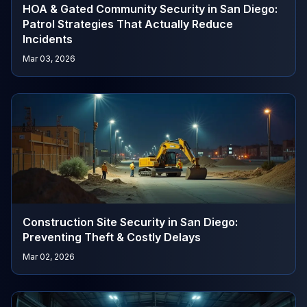
HOA & Gated Community Security in San Diego:
Patrol Strategies That Actually Reduce
Incidents
Mar 03, 2026
Construction Site Security in San Diego:
Preventing Theft & Costly Delays
Mar 02, 2026