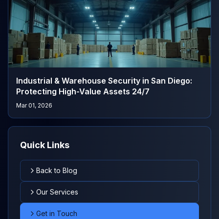
Industrial & Warehouse Security in San Diego:
Protecting High-Value Assets 24/7
Mar 01, 2026
Quick Links
Back to Blog
Our Services
Get in Touch