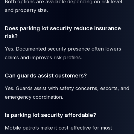
Both options are available depending on risk level
and property size.
Does parking lot security reduce insurance
risk?
Yes. Documented security presence often lowers
claims and improves risk profiles.
Can guards assist customers?
Yes. Guards assist with safety concerns, escorts, and
emergency coordination.
Is parking lot security affordable?
Mobile patrols make it cost-effective for most