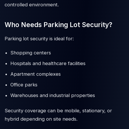
controlled environment.
Who Needs Parking Lot Security?
Parking lot security is ideal for:
Shopping centers
Hospitals and healthcare facilities
Apartment complexes
Office parks
Warehouses and industrial properties
Security coverage can be mobile, stationary, or
hybrid depending on site needs.