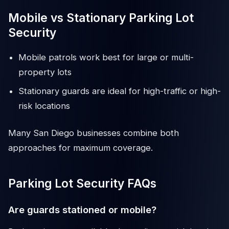
Mobile vs Stationary Parking Lot
Security
Mobile patrols work best for large or multi-
property lots
Stationary guards are ideal for high-traffic or high-
risk locations
Many San Diego businesses combine both
approaches for maximum coverage.
Parking Lot Security FAQs
Are guards stationed or mobile?