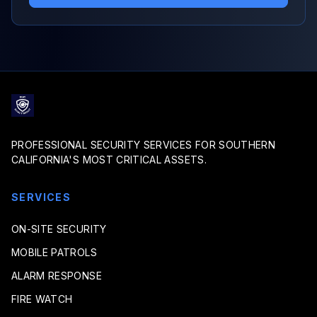
PROFESSIONAL SECURITY SERVICES FOR SOUTHERN
CALIFORNIA'S MOST CRITICAL ASSETS.
SERVICES
ON-SITE SECURITY
MOBILE PATROLS
ALARM RESPONSE
FIRE WATCH