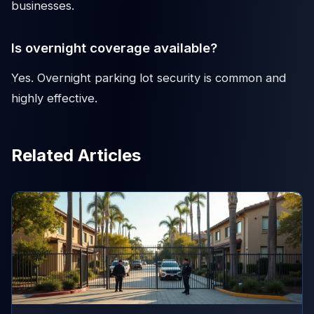
businesses.
Is overnight coverage available?
Yes. Overnight parking lot security is common and
highly effective.
Related Articles