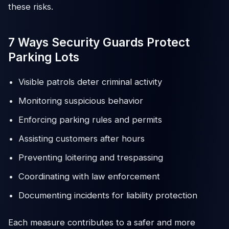
these risks.
7 Ways Security Guards Protect
Parking Lots
Visible patrols deter criminal activity
Monitoring suspicious behavior
Enforcing parking rules and permits
Assisting customers after hours
Preventing loitering and trespassing
Coordinating with law enforcement
Documenting incidents for liability protection
Each measure contributes to a safer and more