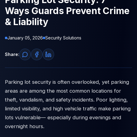
Ways Guards Prevent Crime
& Liability
January 05, 2026
Security Solutions
Share:
Parking lot security is often overlooked, yet parking
areas are among the most common locations for
theft, vandalism, and safety incidents. Poor lighting,
limited visibility, and high vehicle traffic make parking
lots vulnerable— especially during evenings and
overnight hours.