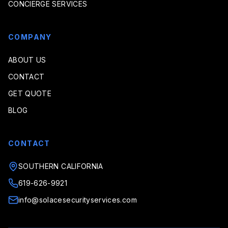
CONCIERGE SERVICES
COMPANY
ABOUT US
CONTACT
GET QUOTE
BLOG
CONTACT
SOUTHERN CALIFORNIA
619-626-9921
info@solacesecurityservices.com