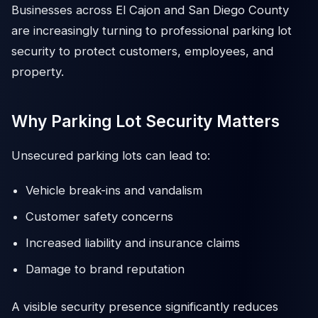
Businesses across El Cajon and San Diego County
are increasingly turning to professional parking lot
security to protect customers, employees, and
property.
Why Parking Lot Security Matters
Unsecured parking lots can lead to:
Vehicle break-ins and vandalism
Customer safety concerns
Increased liability and insurance claims
Damage to brand reputation
A visible security presence significantly reduces