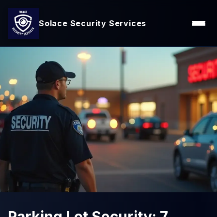
Solace Security Services
Parking Lot Security: 7