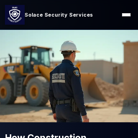
Solace Security Services
How Construction