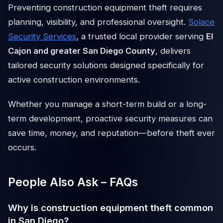
Preventing construction equipment theft requires
planning, visibility, and professional oversight.
Solace
Security Services
, a trusted local provider serving
El
Cajon and greater San Diego County
, delivers
tailored security solutions designed specifically for
active construction environments.
Whether you manage a short-term build or a long-
term development, proactive security measures can
save time, money, and reputation—before theft ever
occurs.
People Also Ask – FAQs
Why is construction equipment theft common
in San Diego?