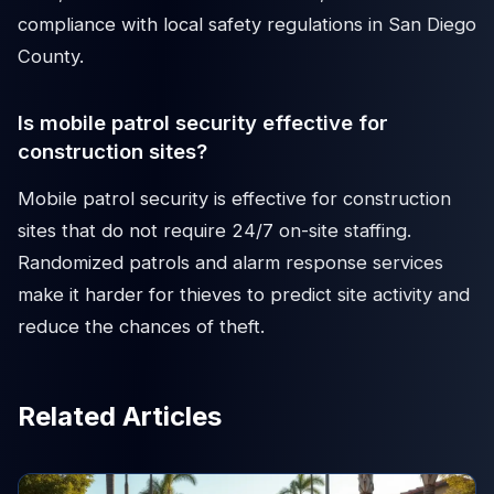
compliance with local safety regulations in San Diego
County.
Is mobile patrol security effective for
construction sites?
Mobile patrol security is effective for construction
sites that do not require 24/7 on-site staffing.
Randomized patrols and alarm response services
make it harder for thieves to predict site activity and
reduce the chances of theft.
Related Articles