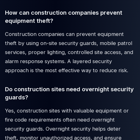
How can construction companies prevent
equipment theft?
Construction companies can prevent equipment
theft by using on-site security guards, mobile patrol
services, proper lighting, controlled site access, and
alarm response systems. A layered security
approach is the most effective way to reduce risk.
Do construction sites need overnight security
guards?
Yes, construction sites with valuable equipment or
fire code requirements often need overnight
security guards. Overnight security helps deter
theft, monitor unauthorized access, and ensure