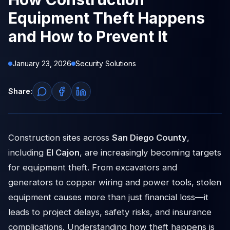
Equipment Theft Happens
and How to Prevent It
January 23, 2026
Security Solutions
Share:
Construction sites across
San Diego County
,
including
El Cajon
, are increasingly becoming targets
for equipment theft. From excavators and
generators to copper wiring and power tools, stolen
equipment causes more than just financial loss—it
leads to project delays, safety risks, and insurance
complications. Understanding how theft happens is