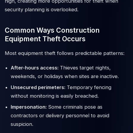
high, creating more opportunities for theft when
security planning is overlooked.
Common Ways Construction
Equipment Theft Occurs
Most equipment theft follows predictable patterns:
After-hours access:
Thieves target nights,
weekends, or holidays when sites are inactive.
Unsecured perimeters:
Temporary fencing
without monitoring is easily breached.
Impersonation:
Some criminals pose as
contractors or delivery personnel to avoid
suspicion.