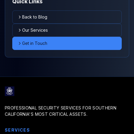
Quick Links
Back to Blog
Our Services
Get in Touch
PROFESSIONAL SECURITY SERVICES FOR SOUTHERN
CALIFORNIA'S MOST CRITICAL ASSETS.
SERVICES