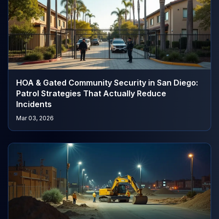
HOA & Gated Community Security in San Diego:
Patrol Strategies That Actually Reduce
Incidents
Mar 03, 2026