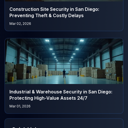
Construction Site Security in San Diego:
Preventing Theft & Costly Delays
Mar 02, 2026
Industrial & Warehouse Security in San Diego:
Protecting High-Value Assets 24/7
Mar 01, 2026