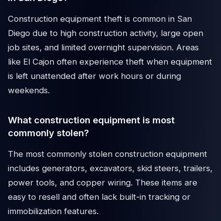
Construction equipment theft is common in San
Diego due to high construction activity, large open
job sites, and limited overnight supervision. Areas
like El Cajon often experience theft when equipment
is left unattended after work hours or during
weekends.
What construction equipment is most
commonly stolen?
The most commonly stolen construction equipment
includes generators, excavators, skid steers, trailers,
power tools, and copper wiring. These items are
easy to resell and often lack built-in tracking or
immobilization features.