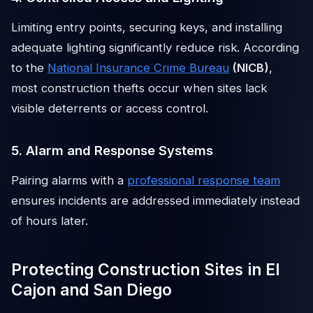
Limiting entry points, securing keys, and installing
adequate lighting significantly reduce risk. According
to the
National Insurance Crime Bureau
(NICB)
,
most construction thefts occur when sites lack
visible deterrents or access control.
5. Alarm and Response Systems
Pairing alarms with a
professional response team
ensures incidents are addressed immediately instead
of hours later.
Protecting Construction Sites in El
Cajon and San Diego