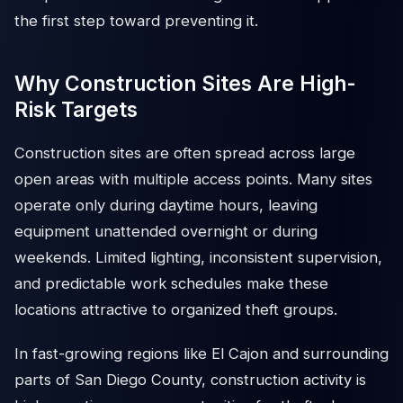
the first step toward preventing it.
Why Construction Sites Are High-
Risk Targets
Construction sites are often spread across large
open areas with multiple access points. Many sites
operate only during daytime hours, leaving
equipment unattended overnight or during
weekends. Limited lighting, inconsistent supervision,
and predictable work schedules make these
locations attractive to organized theft groups.
In fast-growing regions like El Cajon and surrounding
parts of San Diego County, construction activity is