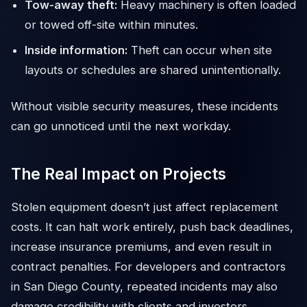
Tow-away theft:
Heavy machinery is often loaded
or towed off-site within minutes.
Inside information:
Theft can occur when site
layouts or schedules are shared unintentionally.
Without visible security measures, these incidents
can go unnoticed until the next workday.
The Real Impact on Projects
Stolen equipment doesn’t just affect replacement
costs. It can halt work entirely, push back deadlines,
increase insurance premiums, and even result in
contract penalties. For developers and contractors
in San Diego County, repeated incidents may also
damage credibility with clients and investors.