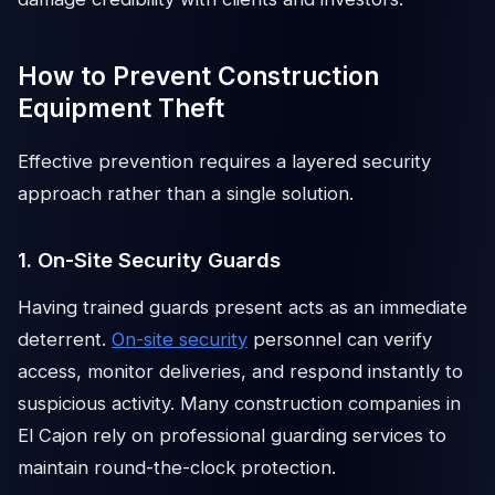
How to Prevent Construction
Equipment Theft
Effective prevention requires a layered security
approach rather than a single solution.
1. On-Site Security Guards
Having trained guards present acts as an immediate
deterrent.
On-site security
personnel can verify
access, monitor deliveries, and respond instantly to
suspicious activity. Many construction companies in
El Cajon rely on professional guarding services to
maintain round-the-clock protection.