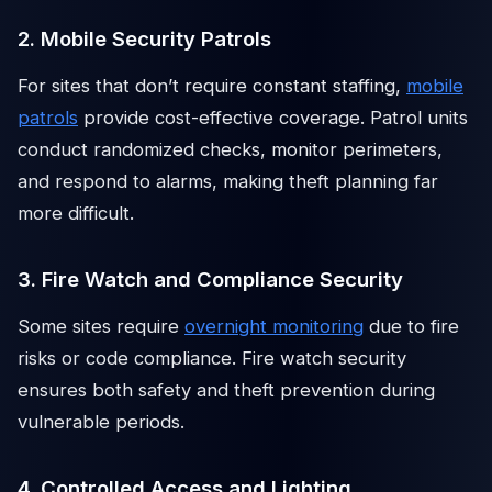
2. Mobile Security Patrols
For sites that don’t require constant staffing,
mobile
patrols
provide cost-effective coverage. Patrol units
conduct randomized checks, monitor perimeters,
and respond to alarms, making theft planning far
more difficult.
3. Fire Watch and Compliance Security
Some sites require
overnight monitoring
due to fire
risks or code compliance. Fire watch security
ensures both safety and theft prevention during
vulnerable periods.
4. Controlled Access and Lighting