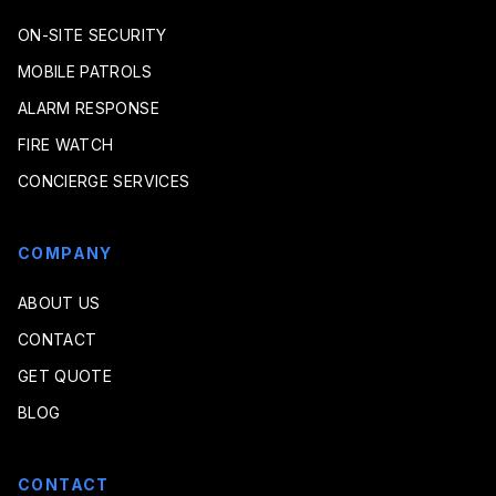
ON-SITE SECURITY
MOBILE PATROLS
ALARM RESPONSE
FIRE WATCH
CONCIERGE SERVICES
COMPANY
ABOUT US
CONTACT
GET QUOTE
BLOG
CONTACT