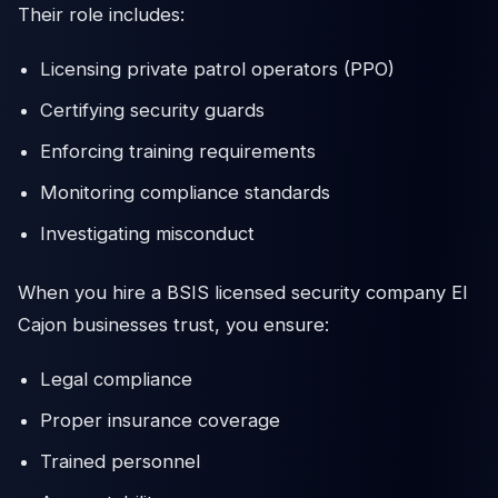
Their role includes:
Licensing private patrol operators (PPO)
Certifying security guards
Enforcing training requirements
Monitoring compliance standards
Investigating misconduct
When you hire a BSIS licensed security company El
Cajon businesses trust, you ensure:
Legal compliance
Proper insurance coverage
Trained personnel