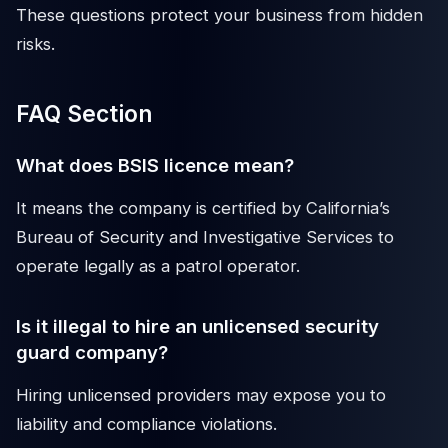
These questions protect your business from hidden
risks.
FAQ Section
What does BSIS licence mean?
It means the company is certified by California’s
Bureau of Security and Investigative Services to
operate legally as a patrol operator.
Is it illegal to hire an unlicensed security
guard company?
Hiring unlicensed providers may expose you to
liability and compliance violations.