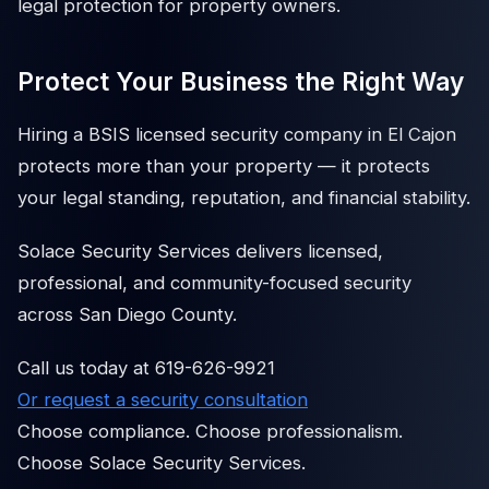
legal protection for property owners.
Protect Your Business the Right Way
Hiring a BSIS licensed security company in El Cajon
protects more than your property — it protects
your legal standing, reputation, and financial stability.
Solace Security Services delivers licensed,
professional, and community-focused security
across San Diego County.
Call us today at 619-626-9921
Or request a security consultation
Choose compliance. Choose professionalism.
Choose Solace Security Services.