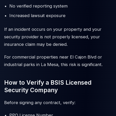
No verified reporting system
Increased lawsuit exposure
If an incident occurs on your property and your
security provider is not properly licensed, your
insurance claim may be denied.
For commercial properties near El Cajon Blvd or
industrial parks in La Mesa, this risk is significant.
How to Verify a BSIS Licensed
Security Company
Before signing any contract, verify:
PPO License Number