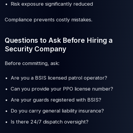
Risk exposure significantly reduced
Compliance prevents costly mistakes.
Questions to Ask Before Hiring a
Security Company
Before committing, ask:
Are you a BSIS licensed patrol operator?
Can you provide your PPO license number?
Are your guards registered with BSIS?
Do you carry general liability insurance?
Is there 24/7 dispatch oversight?