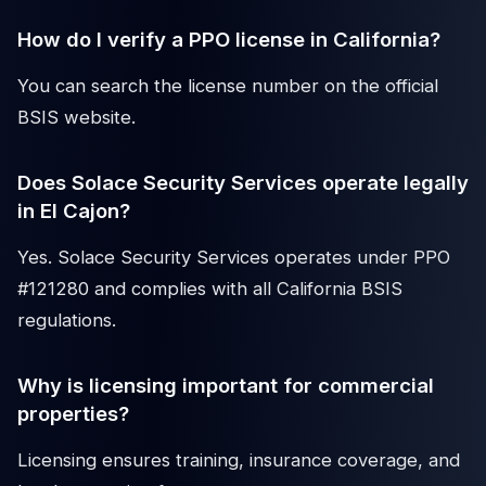
How do I verify a PPO license in California?
You can search the license number on the official
BSIS website.
Does Solace Security Services operate legally
in El Cajon?
Yes. Solace Security Services operates under PPO
#121280 and complies with all California BSIS
regulations.
Why is licensing important for commercial
properties?
Licensing ensures training, insurance coverage, and