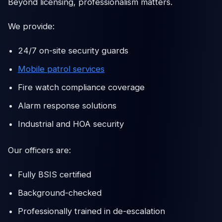
Beyond licensing, professionalism matters.
We provide:
24/7 on-site security guards
Mobile patrol services
Fire watch compliance coverage
Alarm response solutions
Industrial and HOA security
Our officers are:
Fully BSIS certified
Background-checked
Professionally trained in de-escalation