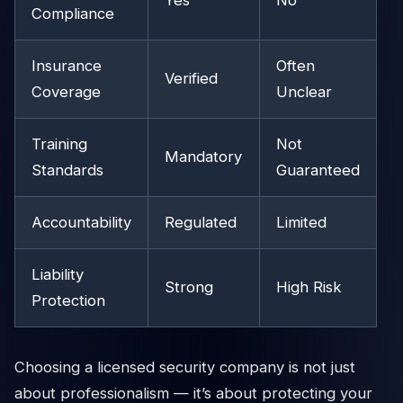
Yes
No
Compliance
Insurance
Often
Verified
Coverage
Unclear
Training
Not
Mandatory
Standards
Guaranteed
Accountability
Regulated
Limited
Liability
Strong
High Risk
Protection
Choosing a licensed security company is not just
about professionalism — it’s about protecting your