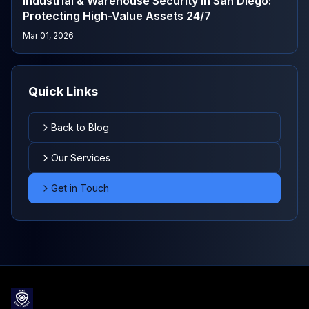
Industrial & Warehouse Security in San Diego:
Protecting High-Value Assets 24/7
Mar 01, 2026
Quick Links
Back to Blog
Our Services
Get in Touch