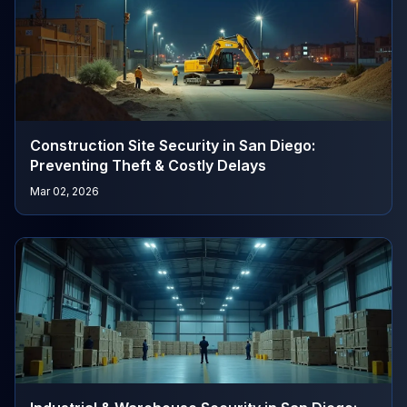
Construction Site Security in San Diego:
Preventing Theft & Costly Delays
Mar 02, 2026