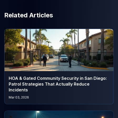
Related Articles
HOA & Gated Community Security in San Diego:
Patrol Strategies That Actually Reduce
Incidents
Mar 03, 2026