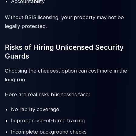
Accountability
Without BSIS licensing, your property may not be
legally protected.
Risks of Hiring Unlicensed Security
Guards
Choosing the cheapest option can cost more in the
long run.
Here are real risks businesses face:
No liability coverage
Improper use-of-force training
Incomplete background checks