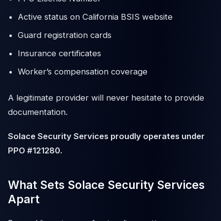
Active status on California BSIS website
Guard registration cards
Insurance certificates
Worker’s compensation coverage
A legitimate provider will never hesitate to provide
documentation.
Solace Security Services proudly operates under
PPO #121280.
What Sets Solace Security Services
Apart