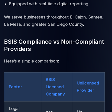
Equipped with real-time digital reporting
We serve businesses throughout El Cajon, Santee,
La Mesa, and greater San Diego County.
BSIS Compliance vs Non-Compliant
Providers
Here’s a simple comparison:
BSIS
Unlicensed
Factor
Licensed
Provider
Company
Legal