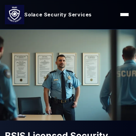
Solace Security Services
BSIS Licensed Security