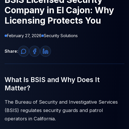
Company in El Cajon: Why
Licensing Protects You
February 27, 2026
Security Solutions
Share:
What Is BSIS and Why Does It
Matter?
The Bureau of Security and Investigative Services
(BSIS) regulates security guards and patrol
operators in California.