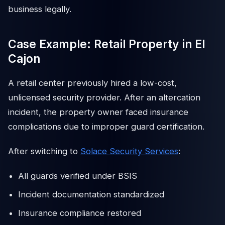
business legally.
Case Example: Retail Property in El
Cajon
A retail center previously hired a low-cost,
unlicensed security provider. After an altercation
incident, the property owner faced insurance
complications due to improper guard certification.
After switching to
Solace Security Services
:
All guards verified under BSIS
Incident documentation standardized
Insurance compliance restored