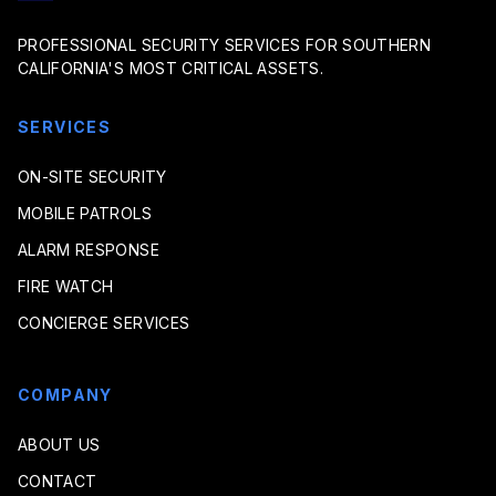
PROFESSIONAL SECURITY SERVICES FOR SOUTHERN
CALIFORNIA'S MOST CRITICAL ASSETS.
SERVICES
ON-SITE SECURITY
MOBILE PATROLS
ALARM RESPONSE
FIRE WATCH
CONCIERGE SERVICES
COMPANY
ABOUT US
CONTACT